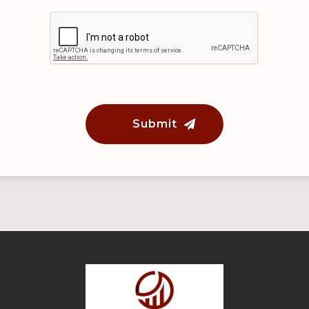
Submit