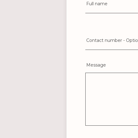
Full name
Contact number - Optio
Message