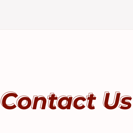
Contact Us