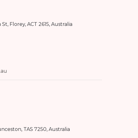
n St
,
Florey
,
ACT
2615
, Australia
.au
unceston
,
TAS
7250
, Australia