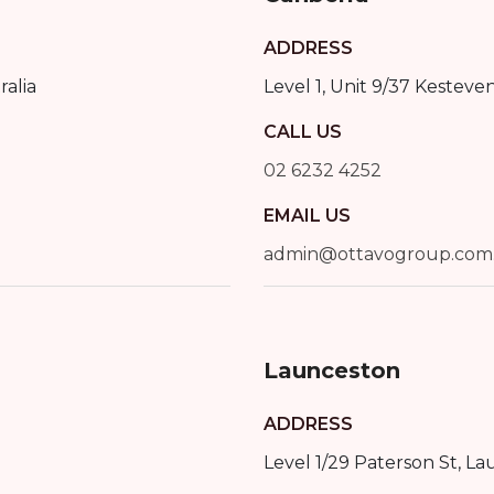
ADDRESS
ralia
Level 1, Unit 9/37 Kesteve
CALL US
02 6232 4252
EMAIL US
admin@ottavogroup.com
Launceston
ADDRESS
Level 1/29 Paterson St
,
La