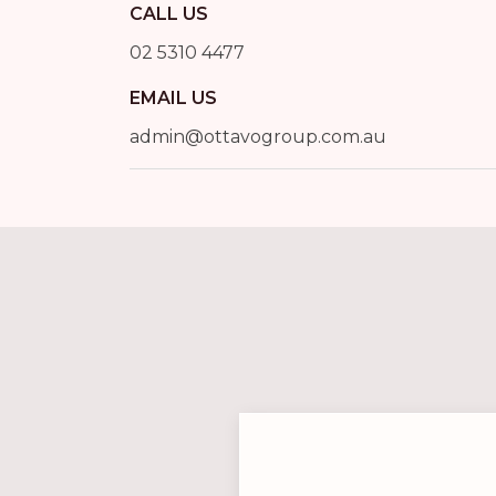
CALL US
02 5310 4477
EMAIL US
admin@ottavogroup.com.au