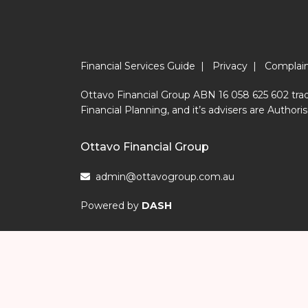
Financial Services Guide
|
Privacy
|
Complai
Ottavo Financial Group ABN 16 058 625 602 trad
Financial Planning, and it’s advisers are Aut
Ottavo Financial Group
admin@ottavogroup.com.au
Powered by
DASH