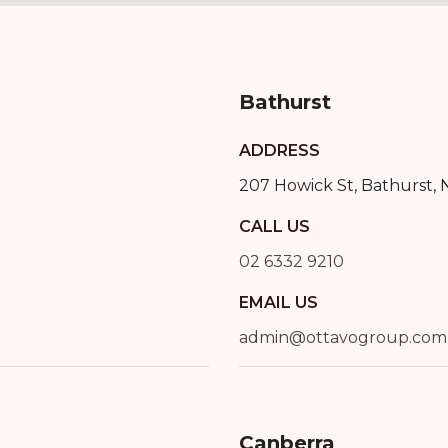
Bathurst
ADDRESS
207 Howick St
,
Bathurst
,
CALL US
02 6332 9210
EMAIL US
admin@ottavogroup.com
Canberra