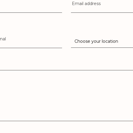
Email address
nal