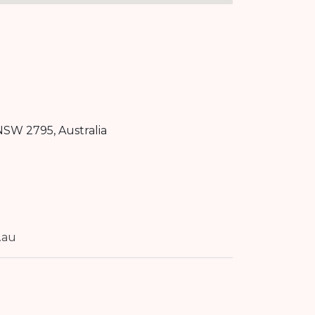
NSW
2795
, Australia
.au