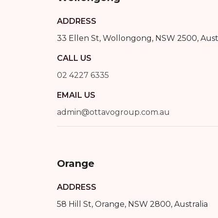
ADDRESS
33 Ellen St
,
Wollongong
,
NSW
2500
, Aust
CALL US
02 4227 6335
EMAIL US
admin@ottavogroup.com.au
Orange
ADDRESS
58 Hill St
,
Orange
,
NSW
2800
, Australia