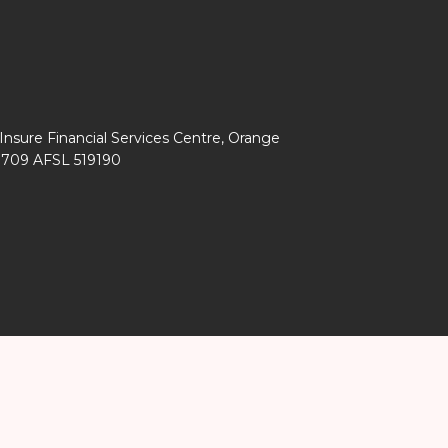
Insure Financial Services Centre, Orange
0 709 AFSL 519190