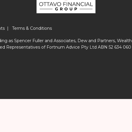
nts
|
Terms & Conditions
ing as Spencer Fuller and Associates, Dew and Partners, Wealth
horised Representatives of Fortnum Advice Pty Ltd ABN 52 634 06