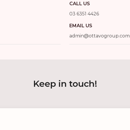
CALL US
03 6351 4426
EMAIL US
admin@ottavogroup.com
Keep in touch!