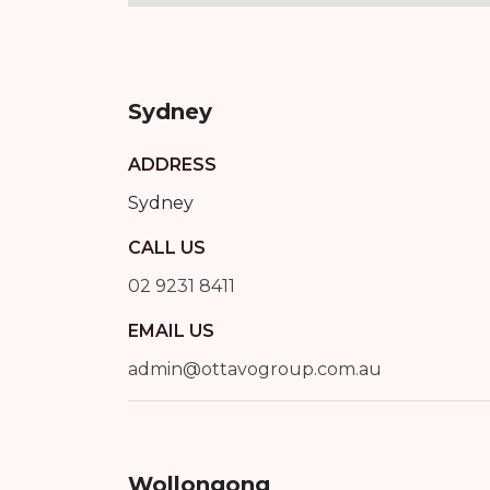
Sydney
ADDRESS
Sydney
CALL US
02 9231 8411
EMAIL US
admin@ottavogroup.com.au
Wollongong